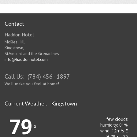
Contact
Haddon Hotel
McKies Hill
Kingstown,
St.Vincent and the Grenadines
info@haddonhotel.com
Call Us: (784) 456 - 1897
We'll make you feel at home!
Current Weather, Kingstown
79
few clouds
humidity: 81%
°
wind: 12m/s E
H 79 • L 79