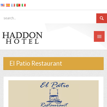
El Patio Restaurant