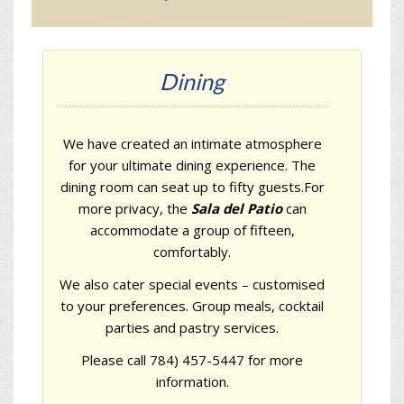
Dining
We have created an intimate atmosphere
for your ultimate dining experience. The
dining room can seat up to fifty guests.For
more privacy, the
Sala del Patio
can
accommodate a group of fifteen,
comfortably.
We also cater special events – customised
to your preferences. Group meals, cocktail
parties and pastry services.
Please call 784) 457-5447 for more
information.