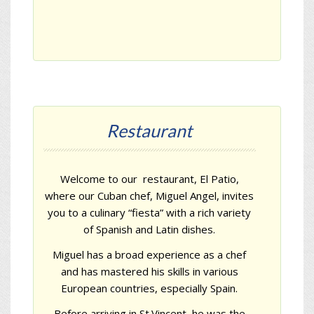
Restaurant
Welcome to our restaurant,
El Patio
,
where our Cuban chef, Miguel Angel, invites
you to a culinary “fiesta” with a rich variety
of Spanish and Latin dishes.
Miguel has a broad experience as a chef
and has mastered his skills in various
European countries, especially Spain.
Before arriving in St.Vincent, he was the