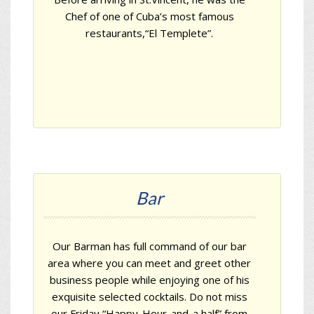
Chef of one of Cuba’s most famous
restaurants,
“El Templete”
.
Bar
Our Barman has full command of our bar
area where you can meet and greet other
business people while enjoying one of his
exquisite selected cocktails. Do not miss
our Friday “Happy-Hour-and-a half” from