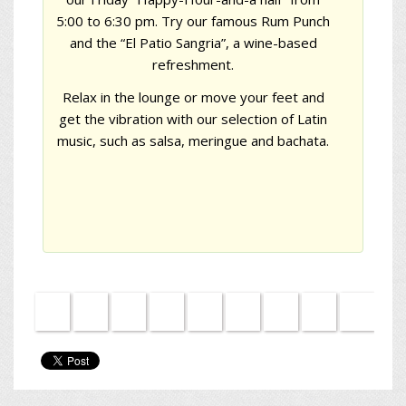
5:00 to 6:30 pm. Try our famous Rum Punch
and the
“El Patio Sangria”
, a wine-based
refreshment.
Relax in the lounge or move your feet and
get the vibration with our selection of Latin
music, such as salsa, meringue and bachata.