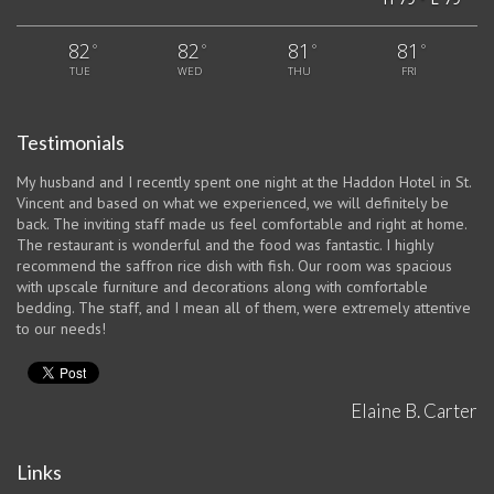
82
82
81
81
°
°
°
°
TUE
WED
THU
FRI
Testimonials
My husband and I recently spent one night at the Haddon Hotel in St.
Vincent and based on what we experienced, we will definitely be
back. The inviting staff made us feel comfortable and right at home.
The restaurant is wonderful and the food was fantastic. I highly
recommend the saffron rice dish with fish. Our room was spacious
with upscale furniture and decorations along with comfortable
bedding. The staff, and I mean all of them, were extremely attentive
to our needs!
Elaine B. Carter
Links